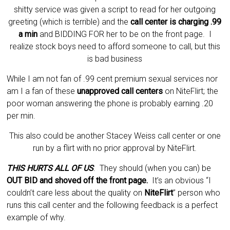
shitty service was given a script to read for her outgoing
greeting (which is terrible) and the
call center is charging .99
a min
and BIDDING FOR her to be on the front page. I
realize stock boys need to afford someone to call, but this
is bad business
While I am not fan of .99 cent premium sexual services nor
am I a fan of these
unapproved call centers
on NiteFlirt; the
poor woman answering the phone is probably earning .20
per min.
This also could be another Stacey Weiss call center or one
run by a flirt with no prior approval by
NiteFlirt
.
THIS HURTS ALL OF US
. They should (when you can) be
OUT BID and shoved off the front page.
It’s an obvious “I
couldn’t care less about the quality on
NiteFlirt
” person who
runs this call center and the following feedback is a perfect
example of why.