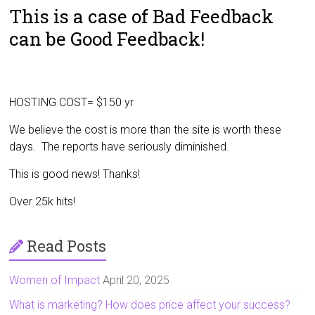
This is a case of Bad Feedback
can be Good Feedback!
HOSTING COST= $150 yr
We believe the cost is more than the site is worth these
days. The reports have seriously diminished.
This is good news! Thanks!
Over 25k hits!
Read Posts
Women of Impact
April 20, 2025
What is marketing? How does price affect your success?