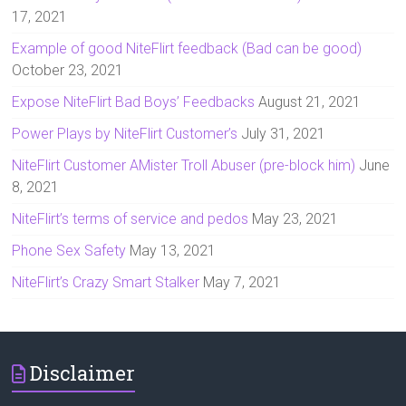
17, 2021
Example of good NiteFlirt feedback (Bad can be good)
October 23, 2021
Expose NiteFlirt Bad Boys’ Feedbacks
August 21, 2021
Power Plays by NiteFlirt Customer’s
July 31, 2021
NiteFlirt Customer AMister Troll Abuser (pre-block him)
June
8, 2021
NiteFlirt’s terms of service and pedos
May 23, 2021
Phone Sex Safety
May 13, 2021
NiteFlirt’s Crazy Smart Stalker
May 7, 2021
Disclaimer