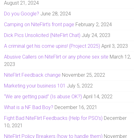
August 21, 2024
Do you Google?
June 28, 2024
Camping on NiteFlirt’s front page
February 2, 2024
Dick Pics Unsolicited (NiteFlirt Chat)
July 24, 2023
A criminal get his come upins! (Project 2025)
April 3, 2023
Abusive Callers on NiteFlirt or any phone sex site
March 12,
2023
NiteFlirt Feedback change
November 25, 2022
Marketing your business 101
July 5, 2022
“We are getting paid” (Is abuse OK?)
April 14, 2022
What is a NF Bad Boy?
December 16, 2021
Fight Bad NiteFlirt Feedbacks (Help for PSO’s)
December
10, 2021
NiteFlirt Policy Breakers (how to handle them)
November