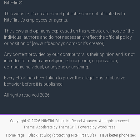
NiteFlirt®
This website, it’s creators and publishers are not affiliated with
NiteFlirt it’s employees or agents.
The views and opinions expressed on this website are those of the
individual authors and do not necessarily reflect the official policy
or position of [www.nfbadboys.com/or it’s creator].
Any content provided by our contributors is their opinion and is not
intended to malign any religion, ethnic group, organization,
company, individual, or anyone or anything.
Every effort has been taken to prove the allegations of abusive
behavior before it is published.
All rights reserved 2026
Copyright © 2026
NiteFlirt BlackList Report Abusers
. All rights reserved.
Theme:
Accelerate
by ThemeGrill. Powered by
WordPress
.
Home Page
Blacklist Blog (protecting NiteFlirt PSO’s)
Have better phone sex