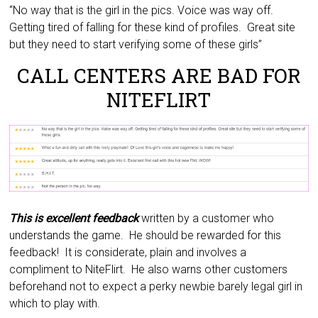
“No way that is the girl in the pics. Voice was way off.
Getting tired of falling for these kind of profiles. Great site
but they need to start verifying some of these girls”
CALL CENTERS ARE BAD FOR
NITEFLIRT
This is excellent feedback
written by a customer who
understands the game. He should be rewarded for this
feedback! It is considerate, plain and involves a
compliment to NiteFlirt. He also warns other customers
beforehand not to expect a perky newbie barely legal girl in
which to play with.