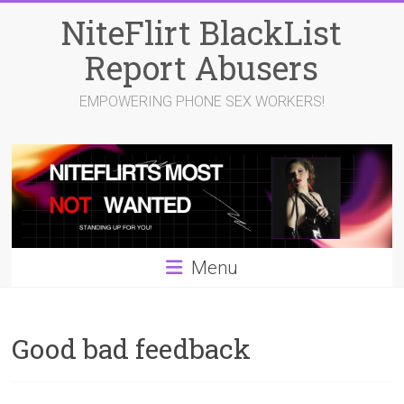
Skip
NiteFlirt BlackList
to
content
Report Abusers
EMPOWERING PHONE SEX WORKERS!
Menu
Good bad feedback