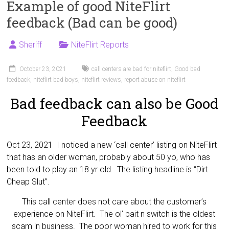
Example of good NiteFlirt
feedback (Bad can be good)
Sheriff
NiteFlirt Reports
October 23, 2021
call centers are bad for niteflirt
,
Good bad
feedback
,
niteflirt bad boys
,
niteflirt reviews
,
report abuse on niteflirt
Bad feedback can also be Good
Feedback
Oct 23, 2021 I noticed a new ‘call center’ listing on NiteFlirt
that has an older woman, probably about 50 yo, who has
been told to play an 18 yr old. The listing headline is “Dirt
Cheap Slut”.
This call center does not care about the customer’s
experience on NiteFlirt. The ol’ bait n switch is the oldest
scam in business. The poor woman hired to work for this